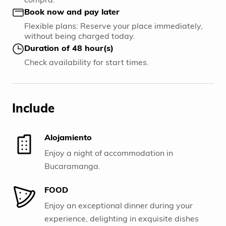
Book now and pay later
Flexible plans: Reserve your place immediately,
without being charged today.
Duration of 48 hour(s)
Check availability for start times.
Include
Alojamiento
Enjoy a night of accommodation in
Bucaramanga.
FOOD
Enjoy an exceptional dinner during your
experience, delighting in exquisite dishes