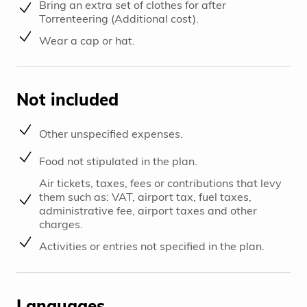
Bring an extra set of clothes for after
Torrenteering (Additional cost).
Wear a cap or hat.
Not included
Other unspecified expenses.
Food not stipulated in the plan.
Air tickets, taxes, fees or contributions that levy
them such as: VAT, airport tax, fuel taxes,
administrative fee, airport taxes and other
charges.
Activities or entries not specified in the plan.
Languages