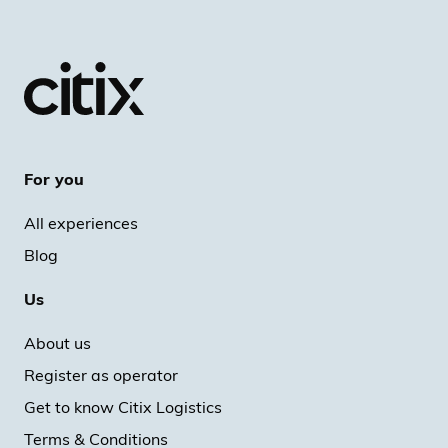
For you
All experiences
Blog
Us
About us
Register as operator
Get to know Citix Logistics
Terms & Conditions