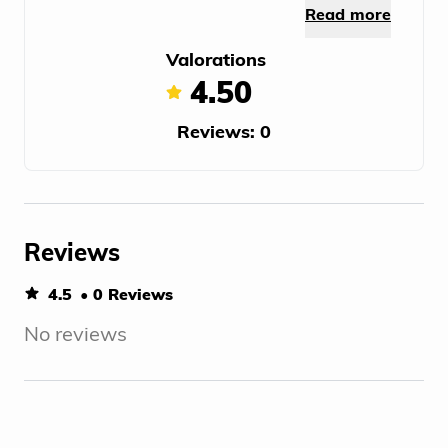
Read more
Valorations
4.50
Reviews: 0
Reviews
4.5
• 0 Reviews
No reviews