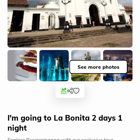
See more photos
I'm going to La Bonita 2 days 1
night
Explore Bucaramanga with our exclusive tour.