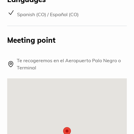
Spanish (CO) / Español (CO)
Meeting point
Te recogeremos en el Aeropuerto Palo Negro o
Terminal