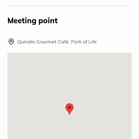
Meeting point
Quindío Gourmet Café, Park of Life