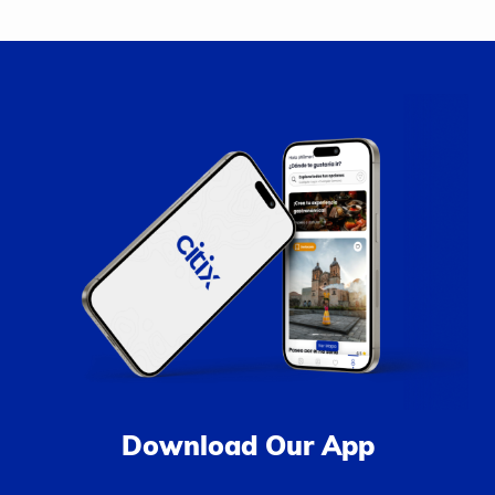
Download Our App