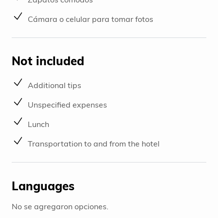
Cámara o celular para tomar fotos
Not included
Additional tips
Unspecified expenses
Lunch
Transportation to and from the hotel
Languages
No se agregaron opciones.