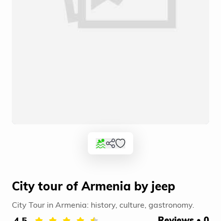
City tour of Armenia by jeep
City Tour in Armenia: history, culture, gastronomy.
4.5
Reviews • 0