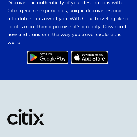
Discover the authenticity of your destinations with
Citix: genuine experiences, unique discoveries and
affordable trips await you. With Citix, traveling like a
local is more than a promise, it's a reality. Download
now and transform the way you travel explore the
world!