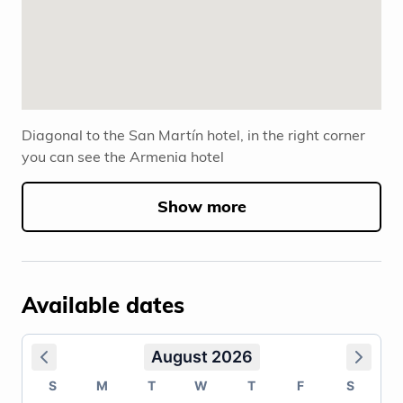
Diagonal to the San Martín hotel, in the right corner
you can see the Armenia hotel
Show more
Available dates
August 2026
S
M
T
W
T
F
S