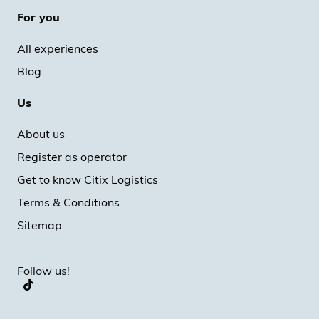
For you
All experiences
Blog
Us
About us
Register as operator
Get to know Citix Logistics
Terms & Conditions
Sitemap
Follow us!