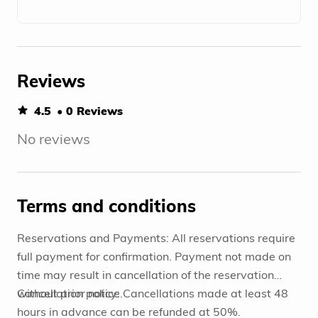
Reviews
4.5
• 0 Reviews
No reviews
Terms and conditions
Reservations and Payments: All reservations require
full payment for confirmation. Payment not made on
time may result in cancellation of the reservation
without prior notice.
Cancellation policy: Cancellations made at least 48
hours in advance can be refunded at 50%.