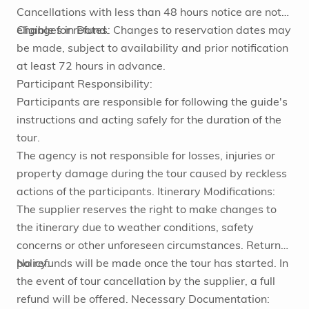
Cancellations with less than 48 hours notice are not
eligible for refund.
Changes in Dates: Changes to reservation dates may
be made, subject to availability and prior notification
at least 72 hours in advance.
Participant Responsibility:
Participants are responsible for following the guide's
instructions and acting safely for the duration of the
tour.
The agency is not responsible for losses, injuries or
property damage during the tour caused by reckless
actions of the participants. Itinerary Modifications:
The supplier reserves the right to make changes to
the itinerary due to weather conditions, safety
concerns or other unforeseen circumstances. Return
policy:
No refunds will be made once the tour has started. In
the event of tour cancellation by the supplier, a full
refund will be offered. Necessary Documentation: