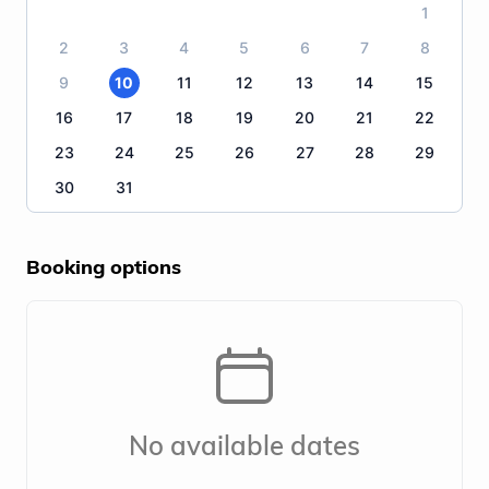
1
2
3
4
5
6
7
8
9
10
11
12
13
14
15
16
17
18
19
20
21
22
23
24
25
26
27
28
29
30
31
Booking options
No available dates