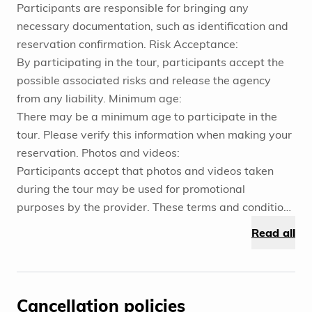
Participants are responsible for bringing any
necessary documentation, such as identification and
reservation confirmation. Risk Acceptance:
By participating in the tour, participants accept the
possible associated risks and release the agency
from any liability. Minimum age:
There may be a minimum age to participate in the
tour. Please verify this information when making your
reservation. Photos and videos:
Participants accept that photos and videos taken
during the tour may be used for promotional
purposes by the provider. These terms and conditions
are designed to ensure a safe and satisfactory
Read all
experience for all participants. It is important that
participants review and fully understand these terms
before booking and participating in the tour.
Cancellation policies