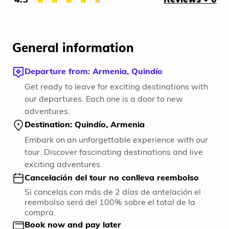
General information
Departure from: Armenia, Quindío
Get ready to leave for exciting destinations with
our departures. Each one is a door to new
adventures.
Destination: Quindío, Armenia
Embark on an unforgettable experience with our
tour. Discover fascinating destinations and live
exciting adventures.
Cancelación del tour no conlleva reembolso
Si cancelas con más de 2 días de antelación el
reembolso será del 100% sobre el total de la
compra.
Book now and pay later