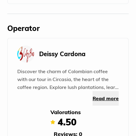
Operator
Deissy Cardona
Discover the charm of Colombian coffee
with our tour in Circasia, the heart of the
coffee region. Explore lush plantations, learn
about growing and producing high-quality
Read more
grains. A unique experience in the world of
coffee!
Valorations
4.50
Reviews: 0