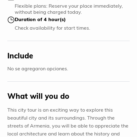
Flexible plans: Reserve your place immediately,
without being charged today.
Duration of 4 hour(s)
Check availability for start times.
Include
No se agregaron opciones.
What will you do
This city tour is an exciting way to explore this
beautiful city and its surroundings. Through the
streets of Armenia, you will be able to appreciate the
local architecture and learn about the history and