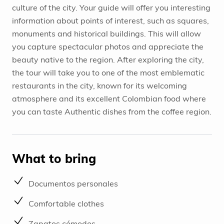
culture of the city. Your guide will offer you interesting
information about points of interest, such as squares,
monuments and historical buildings. This will allow
you capture spectacular photos and appreciate the
beauty native to the region. After exploring the city,
the tour will take you to one of the most emblematic
restaurants in the city, known for its welcoming
atmosphere and its excellent Colombian food where
you can taste Authentic dishes from the coffee region.
What to bring
Documentos personales
Comfortable clothes
Zapatos cómodos