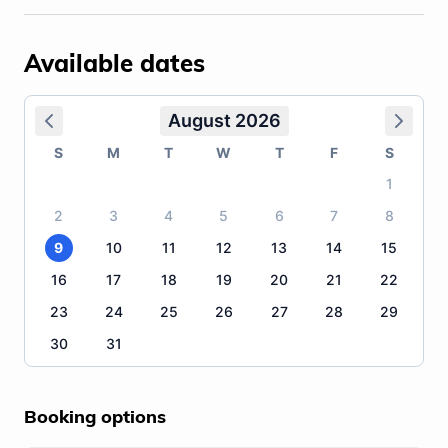
Available dates
August 2026
S
M
T
W
T
F
S
1
2
3
4
5
6
7
8
9
10
11
12
13
14
15
16
17
18
19
20
21
22
23
24
25
26
27
28
29
30
31
Booking options