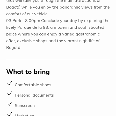
that will take you through the main attractions of
Bogotá while you enjoy the panoramic views from the
comfort of our vehicle.
93 Park - 8:00pm Conclude your day by exploring the
lively Parque de la 93, a modern and sophisticated
place where you can enjoy a varied gastronomic
offer, exclusive shops and the vibrant nightlife of
Bogotá.
What to bring
Comfortable shoes
Personal documents
Sunscreen
Hydration