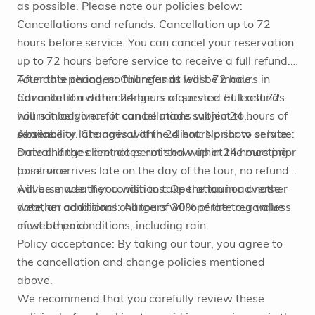
as possible. Please note our policies below:
Cancellations and refunds: Cancellation up to 72
hours before service: You can cancel your reservation
up to 72 hours before service to receive a full refund.
After this period, no full refunds will be made.
Tour date changes: Changes at least 72 hours in
Cancellation within 24 hours of service: Full refunds
advance: If a date change is requested at least 72
will not be given for cancellations within 24 hours of
hours in advance, it can be made subject to
service.
availability. Changes within 24 hours prior to service:
Absence or late arrival of the client: No show or late
Date changes are not permitted within 24 hours prior
arrival: If the client does not show up at the meeting
to service.
point or arrives late on the day of the tour, no refund
will be made. If you wish to take the tour on another
Adverse weather conditions: Operation in adverse
date, an additional charge of 30% of the tour value
weather conditions: All tours will operate regardless
must be paid.
of weather conditions, including rain.
Policy acceptance: By taking our tour, you agree to
the cancellation and change policies mentioned
above.
We recommend that you carefully review these