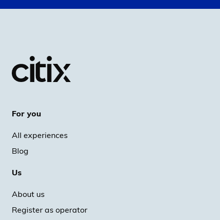
For you
All experiences
Blog
Us
About us
Register as operator