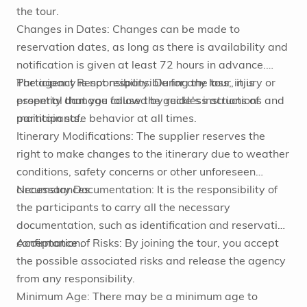
the tour.
Changes in Dates: Changes can be made to
reservation dates, as long as there is availability and
notification is given at least 72 hours in advance.
Participant Responsibility: During the tour, it is
The agency is not responsible for any loss, injury or
essential that you follow the guide's instructions and
property damage caused by reckless actions of
maintain safe behavior at all times.
participants.
Itinerary Modifications: The supplier reserves the
right to make changes to the itinerary due to weather
conditions, safety concerns or other unforeseen
circumstances.
Necessary Documentation: It is the responsibility of
the participants to carry all the necessary
documentation, such as identification and reservation
confirmation.
Acceptance of Risks: By joining the tour, you accept
the possible associated risks and release the agency
from any responsibility.
Minimum Age: There may be a minimum age to