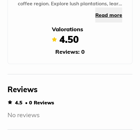
coffee region. Explore lush plantations, learn
about growing and producing high-quality
Read more
grains. A unique experience in the world of
coffee!
Valorations
4.50
Reviews: 0
Reviews
4.5
• 0 Reviews
No reviews