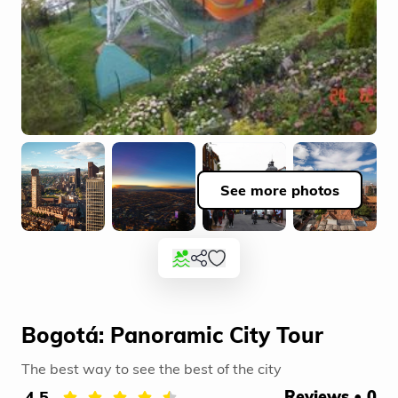
See more photos
Bogotá: Panoramic City Tour
The best way to see the best of the city
4.5
Reviews • 0