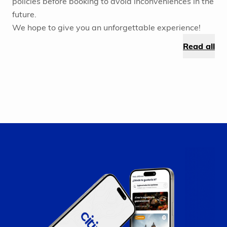
policies before booking to avoid inconveniences in the
future.
We hope to give you an unforgettable experience!
Read all