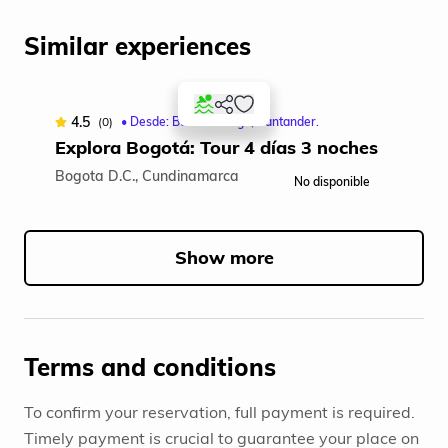
Similar experiences
4.5
(0)
• Desde: Bucaramanga, Santander.
Explora Bogotá: Tour 4 días 3 noches
Bogota D.C., Cundinamarca
No disponible
Item
1
of
Show more
5
Terms and conditions
To confirm your reservation, full payment is required.
Timely payment is crucial to guarantee your place on