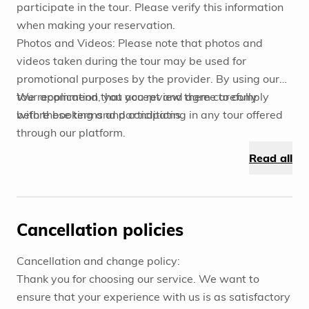
participate in the tour. Please verify this information
when making your reservation.
Photos and Videos: Please note that photos and
videos taken during the tour may be used for
promotional purposes by the provider. By using our
tour application, you accept and agree to comply
We recommend that you review them carefully
with these terms and conditions.
before booking and participating in any tour offered
through our platform.
Read all
Cancellation policies
Cancellation and change policy:
Thank you for choosing our service. We want to
ensure that your experience with us is as satisfactory