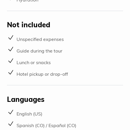
Not included
Unspecified expenses
Guide during the tour
Lunch or snacks
Hotel pickup or drop-off
Languages
English (US)
Spanish (CO) / Español (CO)