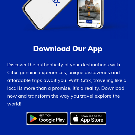
Download Our App
Discover the authenticity of your destinations with
Citix: genuine experiences, unique discoveries and
affordable trips await you. With Citix, traveling like a
local is more than a promise, it's a reality. Download
now and transform the way you travel explore the
world!