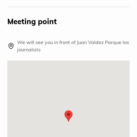
Meeting point
We will see you in front of Juan Valdez Parque los
journalists