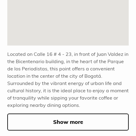
Located on Calle 16 # 4 - 23, in front of Juan Valdez in
the Bicentenario building, in the heart of the Parque
de los Periodistas, this point offers a convenient
location in the center of the city of Bogotá.
Surrounded by the vibrant energy of urban life and
cultural history, it is the ideal place to enjoy a moment
of tranquility while sipping your favorite coffee or
exploring nearby dining options.
Show more