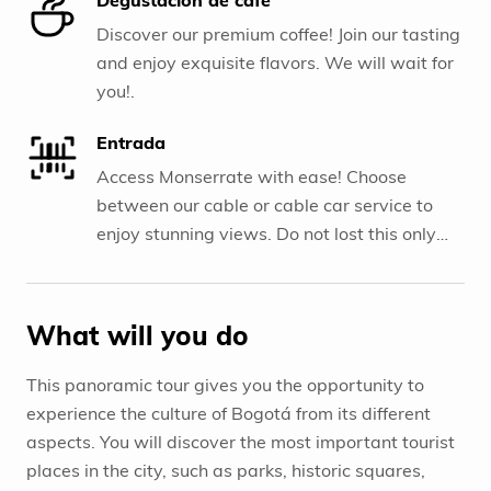
Discover our premium coffee! Join our tasting
and enjoy exquisite flavors. We will wait for
you!.
Entrada
Access Monserrate with ease! Choose
between our cable or cable car service to
enjoy stunning views. Do not lost this only
one experience!.
What will you do
This panoramic tour gives you the opportunity to
experience the culture of Bogotá from its different
aspects. You will discover the most important tourist
places in the city, such as parks, historic squares,