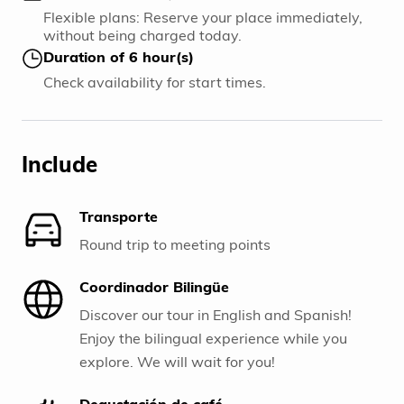
Flexible plans: Reserve your place immediately,
without being charged today.
Duration of 6 hour(s)
Check availability for start times.
Include
Transporte
Round trip to meeting points
Coordinador Bilingüe
Discover our tour in English and Spanish!
Enjoy the bilingual experience while you
explore. We will wait for you!
Degustación de café