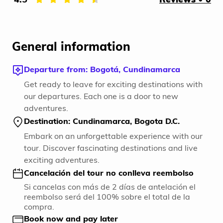
General information
Departure from: Bogotá, Cundinamarca
Get ready to leave for exciting destinations with
our departures. Each one is a door to new
adventures.
Destination: Cundinamarca, Bogota D.C.
Embark on an unforgettable experience with our
tour. Discover fascinating destinations and live
exciting adventures.
Cancelación del tour no conlleva reembolso
Si cancelas con más de 2 días de antelación el
reembolso será del 100% sobre el total de la
compra.
Book now and pay later