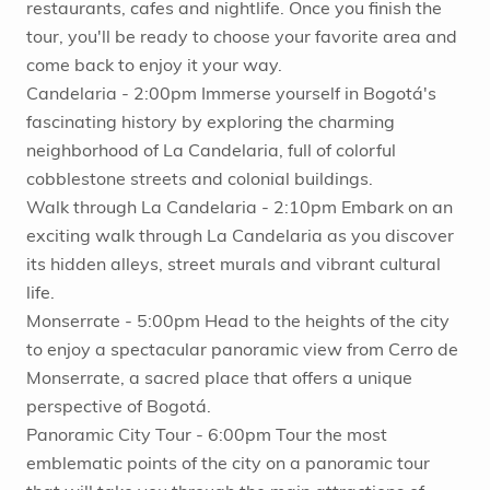
restaurants, cafes and nightlife. Once you finish the
tour, you'll be ready to choose your favorite area and
come back to enjoy it your way.
Candelaria - 2:00pm Immerse yourself in Bogotá's
fascinating history by exploring the charming
neighborhood of La Candelaria, full of colorful
cobblestone streets and colonial buildings.
Walk through La Candelaria - 2:10pm Embark on an
exciting walk through La Candelaria as you discover
its hidden alleys, street murals and vibrant cultural
life.
Monserrate - 5:00pm Head to the heights of the city
to enjoy a spectacular panoramic view from Cerro de
Monserrate, a sacred place that offers a unique
perspective of Bogotá.
Panoramic City Tour - 6:00pm Tour the most
emblematic points of the city on a panoramic tour