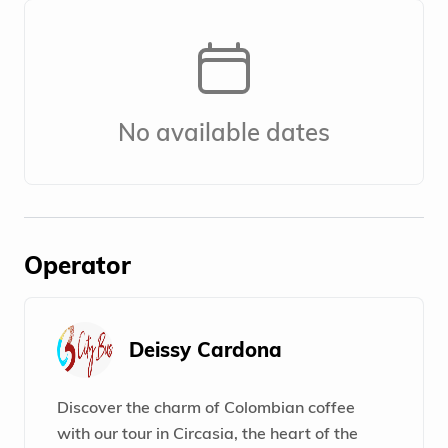
No available dates
Operator
Deissy Cardona
Discover the charm of Colombian coffee
with our tour in Circasia, the heart of the