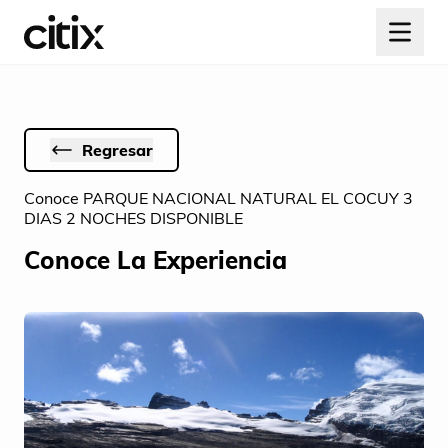
Regresar
Conoce PARQUE NACIONAL NATURAL EL COCUY 3
DIAS 2 NOCHES DISPONIBLE
Conoce La Experiencia