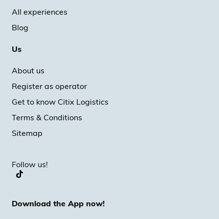
All experiences
Blog
Us
About us
Register as operator
Get to know Citix Logistics
Terms & Conditions
Sitemap
Follow us!
Download the App now!