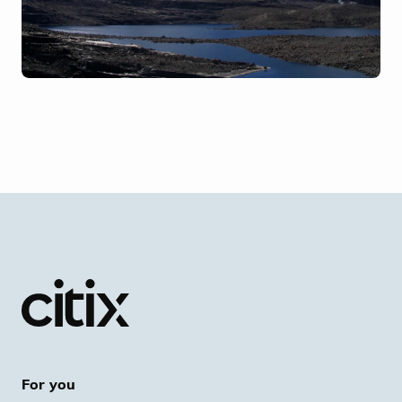
For you