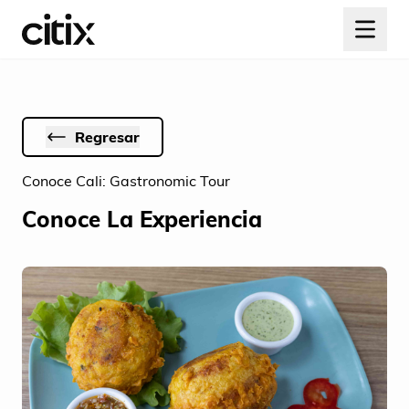
Regresar
Conoce Cali: Gastronomic Tour
Conoce La Experiencia