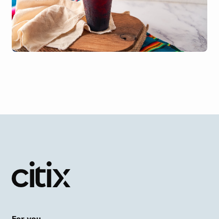
For you