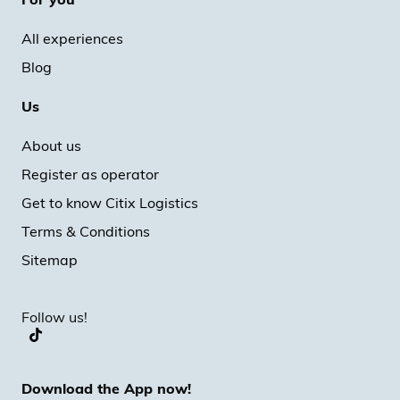
All experiences
Blog
Us
About us
Register as operator
Get to know Citix Logistics
Terms & Conditions
Sitemap
Follow us!
Download the App now!